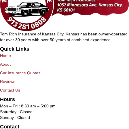
Tom Rich Insurance of Kansas City, Kansas has been owner-operated
for over 30 years with over 50 years of combined experience.
Quick Links
Home
About
Car Insurance Quotes
Reviews
Contact Us
Hours
Mon – Fri : 8:30 am – 5:00 pm
Saturday : Closed
Sunday : Closed
Contact