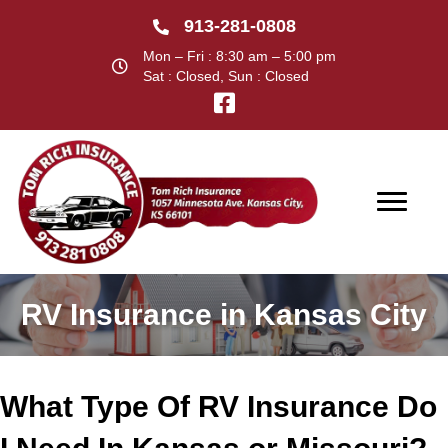
913-281-0808
Mon – Fri : 8:30 am – 5:00 pm
Sat : Closed, Sun : Closed
RV Insurance in Kansas City
What Type Of RV Insurance Do