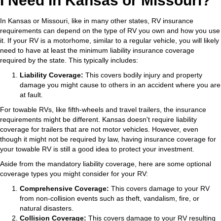
I Need In Kansas or Missouri?
In Kansas or Missouri, like in many other states, RV insurance
requirements can depend on the type of RV you own and how you use
it. If your RV is a motorhome, similar to a regular vehicle, you will likely
need to have at least the minimum liability insurance coverage
required by the state. This typically includes:
Liability Coverage:
This covers bodily injury and property
damage you might cause to others in an accident where you are
at fault.
For towable RVs, like fifth-wheels and travel trailers, the insurance
requirements might be different. Kansas doesn't require liability
coverage for trailers that are not motor vehicles. However, even
though it might not be required by law, having insurance coverage for
your towable RV is still a good idea to protect your investment.
Aside from the mandatory liability coverage, here are some optional
coverage types you might consider for your RV:
Comprehensive Coverage:
This covers damage to your RV
from non-collision events such as theft, vandalism, fire, or
natural disasters.
Collision Coverage:
This covers damage to your RV resulting