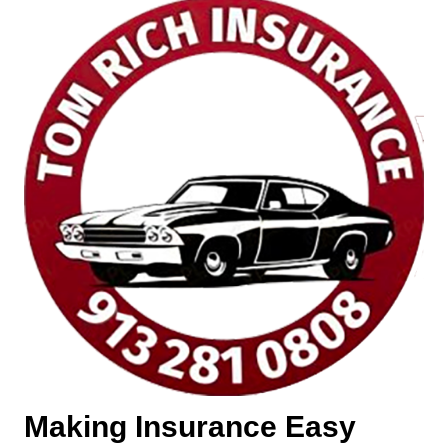
Making Insurance Easy