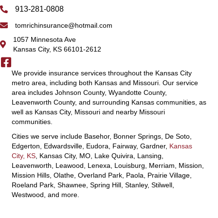
913-281-0808
tomrichinsurance@hotmail.com
1057 Minnesota Ave
Kansas City, KS 66101-2612
We provide insurance services throughout the Kansas City
metro area, including both Kansas and Missouri. Our service
area includes Johnson County, Wyandotte County,
Leavenworth County, and surrounding Kansas communities, as
well as Kansas City, Missouri and nearby Missouri
communities.
Cities we serve include Basehor, Bonner Springs, De Soto,
Edgerton, Edwardsville, Eudora, Fairway, Gardner,
Kansas
City, KS
, Kansas City, MO, Lake Quivira, Lansing,
Leavenworth, Leawood, Lenexa, Louisburg, Merriam, Mission,
Mission Hills, Olathe, Overland Park, Paola, Prairie Village,
Roeland Park, Shawnee, Spring Hill, Stanley, Stilwell,
Westwood, and more.