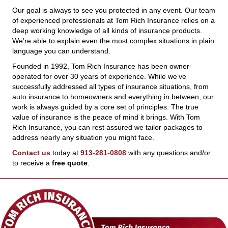
Our goal is always to see you protected in any event. Our team
of experienced professionals at Tom Rich Insurance relies on a
deep working knowledge of all kinds of insurance products.
We’re able to explain even the most complex situations in plain
language you can understand.
Founded in 1992, Tom Rich Insurance has been owner-
operated for over 30 years of experience. While we’ve
successfully addressed all types of insurance situations, from
auto insurance to homeowners and everything in between, our
work is always guided by a core set of principles. The true
value of insurance is the peace of mind it brings. With Tom
Rich Insurance, you can rest assured we tailor packages to
address nearly any situation you might face.
Contact us
today at
913-281-0808
with any questions and/or
to receive a
free quote
.