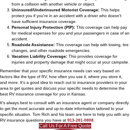
from a collision with another vehicle or object.
Uninsured/Underinsured Motorist Coverage:
This helps
protect you if you're in an accident with a driver who doesn't
have sufficient insurance coverage.
Personal Injury Protection (PIP):
This coverage can help pay
for medical expenses for you and your passengers in case of an
accident.
Roadside Assistance:
This coverage can help with towing, tire
changes, and other roadside emergencies.
Vacation Liability Coverage:
This provides coverage for
injuries and property damage that might occur at your campsite.
Remember that your specific insurance needs can vary based on
factors like the type of RV, how often you use it, where you store it,
and more. It's a good idea to reach out to insurance providers in your
area to get quotes and discuss your specific needs to determine the
best RV insurance coverage for you in Kansas.
It's always best to consult with an insurance agent or company directly
to get the most accurate and up-to-date information tailored to your
specific situation. Tom Rich and his team are here to help you with any
RV insurance questions you have at
913-281-0808
.
Call Us For A Free Quote