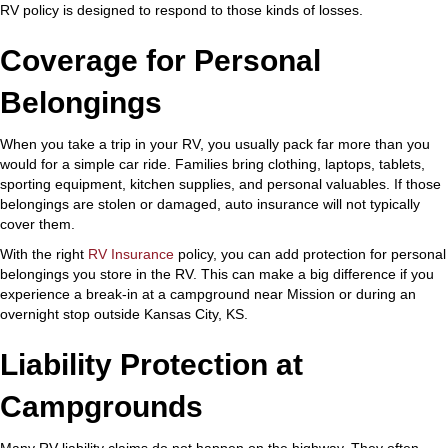
RV policy is designed to respond to those kinds of losses.
Coverage for Personal
Belongings
When you take a trip in your RV, you usually pack far more than you
would for a simple car ride. Families bring clothing, laptops, tablets,
sporting equipment, kitchen supplies, and personal valuables. If those
belongings are stolen or damaged, auto insurance will not typically
cover them.
With the right
RV Insurance
policy, you can add protection for personal
belongings you store in the RV. This can make a big difference if you
experience a break-in at a campground near Mission or during an
overnight stop outside Kansas City, KS.
Liability Protection at
Campgrounds
Many RV liability claims do not happen on the highway. They often