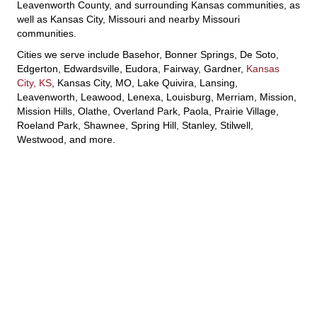
Leavenworth County, and surrounding Kansas communities, as
well as Kansas City, Missouri and nearby Missouri
communities.
Cities we serve include Basehor, Bonner Springs, De Soto,
Edgerton, Edwardsville, Eudora, Fairway, Gardner,
Kansas
City, KS
, Kansas City, MO, Lake Quivira, Lansing,
Leavenworth, Leawood, Lenexa, Louisburg, Merriam, Mission,
Mission Hills, Olathe, Overland Park, Paola, Prairie Village,
Roeland Park, Shawnee, Spring Hill, Stanley, Stilwell,
Westwood, and more.