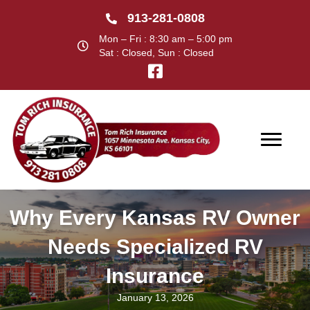
913-281-0808
Mon – Fri : 8:30 am – 5:00 pm
Sat : Closed, Sun : Closed
Why Every Kansas RV Owner
Needs Specialized RV
Insurance
January 13, 2026