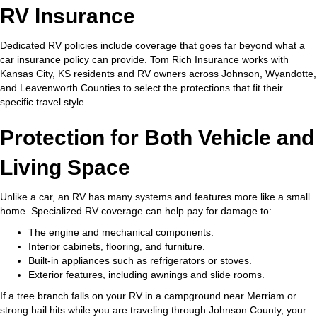
RV Insurance
Dedicated RV policies include coverage that goes far beyond what a
car insurance policy can provide. Tom Rich Insurance works with
Kansas City, KS residents and RV owners across Johnson, Wyandotte,
and Leavenworth Counties to select the protections that fit their
specific travel style.
Protection for Both Vehicle and
Living Space
Unlike a car, an RV has many systems and features more like a small
home. Specialized RV coverage can help pay for damage to:
The engine and mechanical components.
Interior cabinets, flooring, and furniture.
Built-in appliances such as refrigerators or stoves.
Exterior features, including awnings and slide rooms.
If a tree branch falls on your RV in a campground near Merriam or
strong hail hits while you are traveling through Johnson County, your