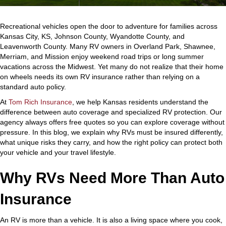
Recreational vehicles open the door to adventure for families across
Kansas City, KS, Johnson County, Wyandotte County, and
Leavenworth County. Many RV owners in Overland Park, Shawnee,
Merriam, and Mission enjoy weekend road trips or long summer
vacations across the Midwest. Yet many do not realize that their home
on wheels needs its own RV insurance rather than relying on a
standard auto policy.
At
Tom Rich Insurance
, we help Kansas residents understand the
difference between auto coverage and specialized RV protection. Our
agency always offers free quotes so you can explore coverage without
pressure. In this blog, we explain why RVs must be insured differently,
what unique risks they carry, and how the right policy can protect both
your vehicle and your travel lifestyle.
Why RVs Need More Than Auto
Insurance
An RV is more than a vehicle. It is also a living space where you cook,