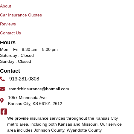
About
Car Insurance Quotes
Reviews
Contact Us
Hours
Mon – Fri : 8:30 am – 5:00 pm
Saturday : Closed
Sunday : Closed
Contact
913-281-0808
tomrichinsurance@hotmail.com
1057 Minnesota Ave
Kansas City, KS 66101-2612
We provide insurance services throughout the Kansas City
metro area, including both Kansas and Missouri. Our service
area includes Johnson County, Wyandotte County,