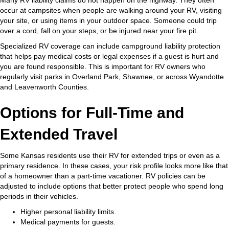
occur at campsites when people are walking around your RV, visiting
your site, or using items in your outdoor space. Someone could trip
over a cord, fall on your steps, or be injured near your fire pit.
Specialized RV coverage can include campground liability protection
that helps pay medical costs or legal expenses if a guest is hurt and
you are found responsible. This is important for RV owners who
regularly visit parks in Overland Park, Shawnee, or across Wyandotte
and Leavenworth Counties.
Options for Full-Time and
Extended Travel
Some Kansas residents use their RV for extended trips or even as a
primary residence. In these cases, your risk profile looks more like that
of a homeowner than a part-time vacationer. RV policies can be
adjusted to include options that better protect people who spend long
periods in their vehicles.
Higher personal liability limits.
Medical payments for guests.