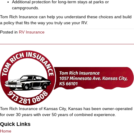
Additional protection for long-term stays at parks or
campgrounds.
Tom Rich Insurance can help you understand these choices and build
a policy that fits the way you truly use your RV.
Posted in
RV Insurance
Tom Rich Insurance of Kansas City, Kansas has been owner-operated
for over 30 years with over 50 years of combined experience.
Quick Links
Home