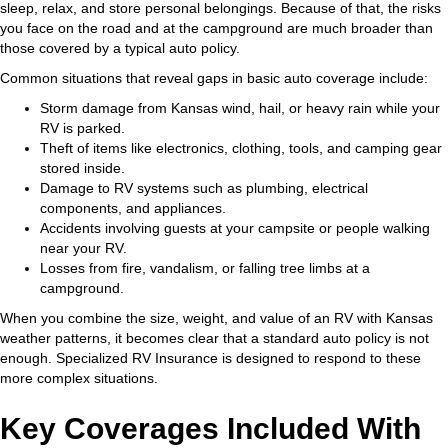
sleep, relax, and store personal belongings. Because of that, the risks
you face on the road and at the campground are much broader than
those covered by a typical auto policy.
Common situations that reveal gaps in basic auto coverage include:
Storm damage from Kansas wind, hail, or heavy rain while your
RV is parked.
Theft of items like electronics, clothing, tools, and camping gear
stored inside.
Damage to RV systems such as plumbing, electrical
components, and appliances.
Accidents involving guests at your campsite or people walking
near your RV.
Losses from fire, vandalism, or falling tree limbs at a
campground.
When you combine the size, weight, and value of an RV with Kansas
weather patterns, it becomes clear that a standard auto policy is not
enough. Specialized RV Insurance is designed to respond to these
more complex situations.
Key Coverages Included With