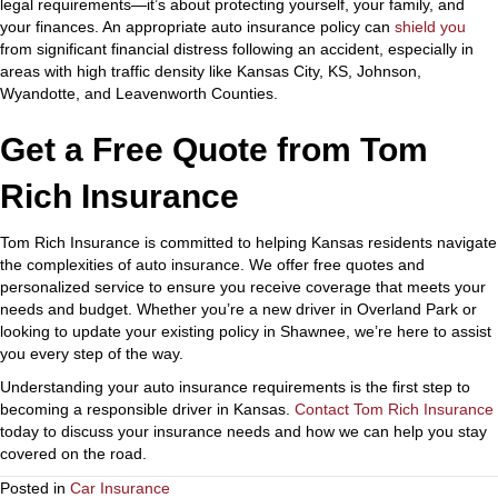
legal requirements—it’s about protecting yourself, your family, and
your finances.
An appropriate auto insurance policy can
shield you
from significant financial distress following an accident,
especially in
areas with high traffic density like Kansas City, KS, Johnson,
Wyandotte, and Leavenworth Counties.
Get a Free Quote from Tom
Rich Insurance
Tom Rich Insurance is committed to helping Kansas residents navigate
the complexities of auto insurance. We offer free quotes and
personalized service to ensure you receive coverage that meets your
needs and budget. Whether you’re a new driver in Overland Park or
looking to update your existing policy in Shawnee, we’re here to assist
you every step of the way.
Understanding your auto insurance requirements is the first step to
becoming a responsible driver in Kansas.
Contact Tom Rich Insurance
today to discuss your insurance needs and how we can help you stay
covered on the road.
Posted in
Car Insurance