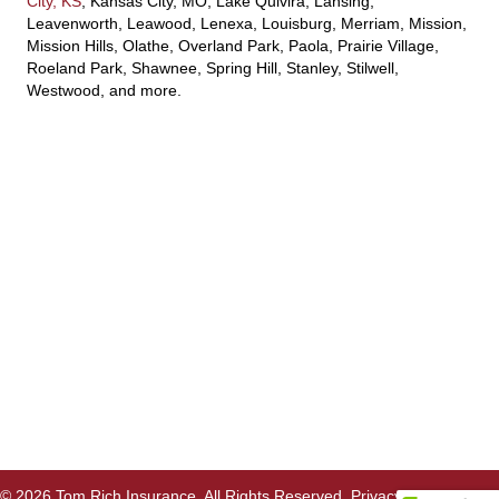
City, KS
, Kansas City, MO, Lake Quivira, Lansing,
Leavenworth, Leawood, Lenexa, Louisburg, Merriam, Mission,
Mission Hills, Olathe, Overland Park, Paola, Prairie Village,
Roeland Park, Shawnee, Spring Hill, Stanley, Stilwell,
Westwood, and more.
© 2026 Tom Rich Insurance. All Rights Reserved.
Privacy Policy