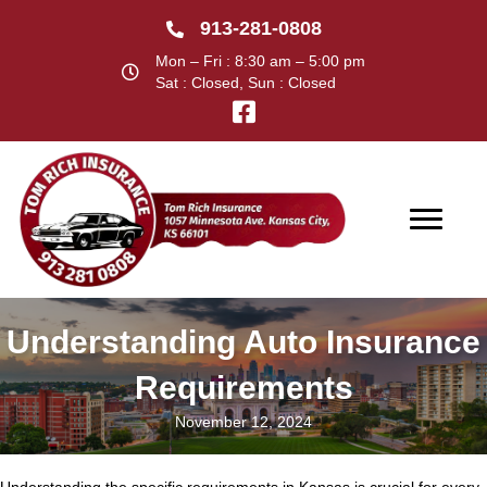
913-281-0808
Mon – Fri : 8:30 am – 5:00 pm
Sat : Closed, Sun : Closed
Understanding Auto Insurance
Requirements
November 12, 2024
Understanding the specific requirements in Kansas is crucial for every