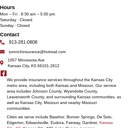
Hours
Mon – Fri : 8:30 am – 5:00 pm
Saturday : Closed
Sunday : Closed
Contact
913-281-0808
tomrichinsurance@hotmail.com
1057 Minnesota Ave
Kansas City, KS 66101-2612
We provide insurance services throughout the Kansas City
metro area, including both Kansas and Missouri. Our service
area includes Johnson County, Wyandotte County,
Leavenworth County, and surrounding Kansas communities, as
well as Kansas City, Missouri and nearby Missouri
communities.
Cities we serve include Basehor, Bonner Springs, De Soto,
Edgerton, Edwardsville, Eudora, Fairway, Gardner,
Kansas