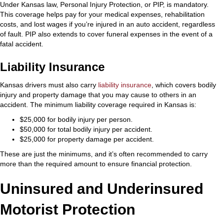
Under Kansas law, Personal Injury Protection, or PIP, is mandatory.
This coverage helps pay for your medical expenses, rehabilitation
costs, and lost wages if you’re injured in an auto accident, regardless
of fault. PIP also extends to cover funeral expenses in the event of a
fatal accident.
Liability Insurance
Kansas drivers must also carry
liability insurance
, which covers bodily
injury and property damage that you may cause to others in an
accident. The minimum liability coverage required in Kansas is:
$25,000 for bodily injury per person.
$50,000 for total bodily injury per accident.
$25,000 for property damage per accident.
These are just the minimums, and it’s often recommended to carry
more than the required amount to ensure financial protection.
Uninsured and Underinsured
Motorist Protection