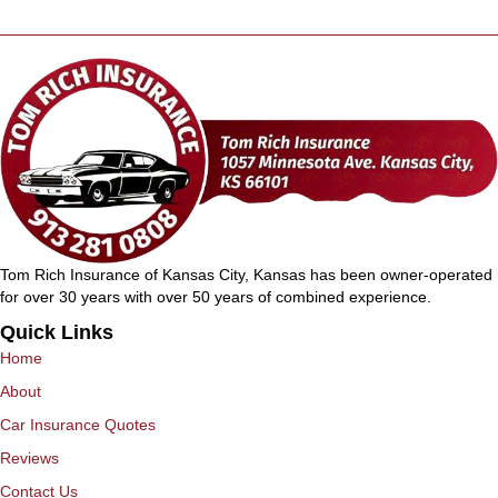
Tom Rich Insurance of Kansas City, Kansas has been owner-operated
for over 30 years with over 50 years of combined experience.
Quick Links
Home
About
Car Insurance Quotes
Reviews
Contact Us