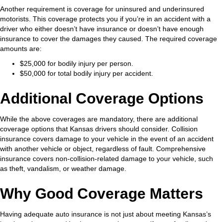
Another requirement is coverage for uninsured and underinsured
motorists. This coverage protects you if you’re in an accident with a
driver who either doesn’t have insurance or doesn’t have enough
insurance to cover the damages they caused. The required coverage
amounts are:
$25,000 for bodily injury per person.
$50,000 for total bodily injury per accident.
Additional Coverage Options
While the above coverages are mandatory, there are additional
coverage options that Kansas drivers should consider. Collision
insurance covers damage to your vehicle in the event of an accident
with another vehicle or object, regardless of fault. Comprehensive
insurance covers non-collision-related damage to your vehicle, such
as theft, vandalism, or weather damage.
Why Good Coverage Matters
Having adequate auto insurance is not just about meeting Kansas’s