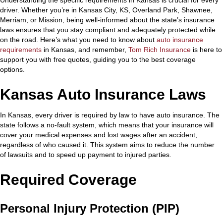
driver. Whether you’re in Kansas City, KS, Overland Park, Shawnee,
Merriam, or Mission, being well-informed about the state’s insurance
laws ensures that you stay compliant and adequately protected while
on the road. Here’s what you need to know about
auto insurance
requirements
in Kansas, and remember,
Tom Rich Insurance
is here to
support you with free quotes, guiding you to the best coverage
options.
Kansas Auto Insurance Laws
In Kansas, every driver is required by law to have auto insurance. The
state follows a no-fault system, which means that your insurance will
cover your medical expenses and lost wages after an accident,
regardless of who caused it. This system aims to reduce the number
of lawsuits and to speed up payment to injured parties.
Required Coverage
Personal Injury Protection (PIP)